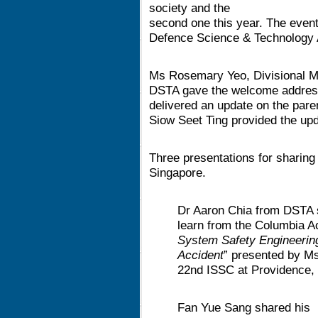
society and the
second one this year. The event
Defence Science & Technology
Ms Rosemary Yeo, Divisional M
DSTA gave the welcome address
delivered an update on the pare
Siow Seet Ting provided the upd
Three presentations for sharing 
Singapore.
Dr Aaron Chia from DSTA 
learn from the Columbia A
System Safety Engineerin
Accident
” presented by Ms
22nd ISSC at Providence,
Fan Yue Sang shared his