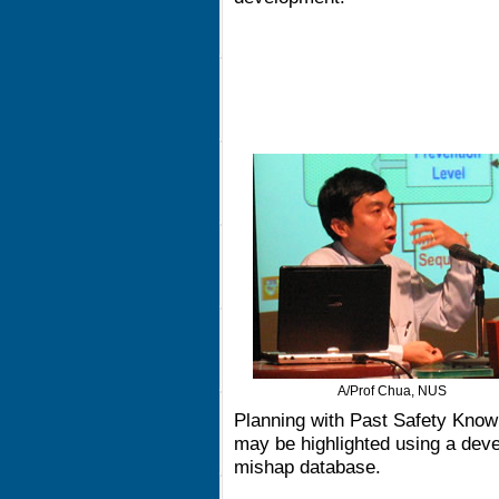
A/Prof Chua, NUS
Planning with Past Safety Know
may be highlighted using a deve
mishap database.