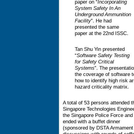
paper on “
Incorporating
System Safety In An
Underground Ammunition
Facility
”. He had
presented the same
paper at the 22nd ISSC.
Tan Shu Yin presented
“
Software Safety Testing
for Safety Critical
Systems
”. The presentat
the coverage of software t
how to identify high risk
hazard criticality matrix.
A total of 53 persons attended
Singapore Technologies Engineer
the Singapore Police Force and 
ended with a buffet dinner
(sponsored by DSTA Armament S