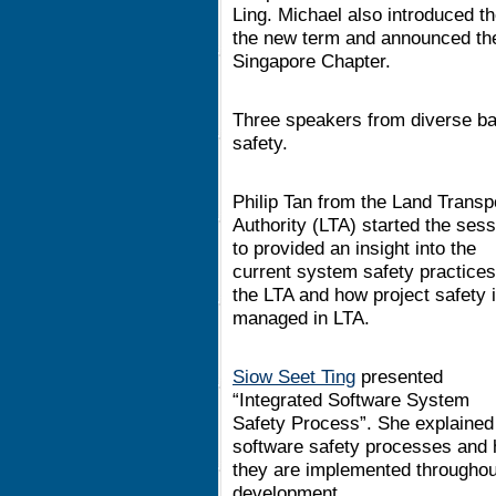
Ling. Michael also introduced 
the new term and announced the
Singapore Chapter.
Three speakers from diverse ba
safety.
Philip Tan from the Land Transp
Authority (LTA) started the sess
to provided an insight into the
current system safety practices
the LTA and how project safety 
managed in LTA.
Siow Seet Ting
presented
“Integrated Software System
Safety Process”. She explained
software safety processes and
they are implemented throughout 
development.