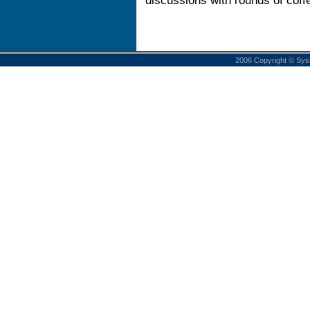
discussions with rounds of coff
2006 Copyright © Sys