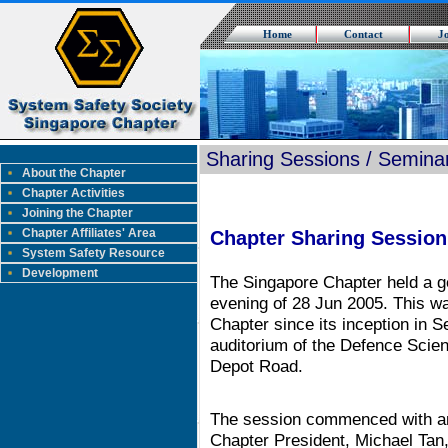
Home
Contact
J
Sharing Sessions / Semina
About the Chapter
Chapter Activities
Joining the Chapter
Chapter Affiliates' Area
Chapter Sharing Session
System Safety Resource
Development
The Singapore Chapter held a g
evening of 28 Jun 2005. This wa
Chapter since its inception in 
auditorium of the Defence Sci
Depot Road.
The session commenced with an
Chapter President, Michael Ta