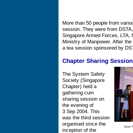
More than 50 people from variou
session. They were from DSTA,
Singapore Armed Forces, LTA, N
Ministry of Manpower. After the 
a tea session sponsored by DS
Chapter Sharing Session
The System Safety
Society (Singapore
Chapter) held a
gathering cum
sharing session on
the evening of
3 Sep 2004. This
was the third session
organised since the
Seet T
inception of the