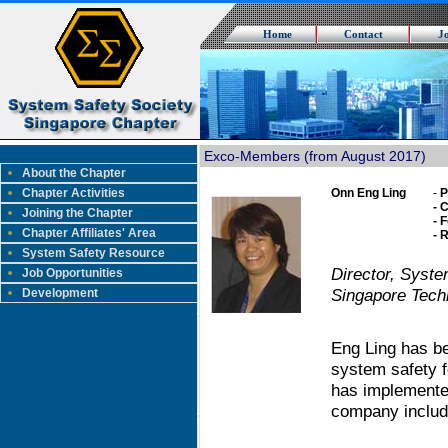
Home
Contact
J
Exco-Members (from August 2017)
About the Chapter
Chapter Activities
Onn Eng Ling
-
P
- 
Joining the Chapter
- 
Chapter Affiliates' Area
- 
System Safety Resource
Director, Syste
Job Opportunities
Singapore Tech
Development
Eng Ling has be
system safety f
has implemente
company includ