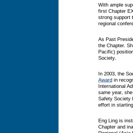
With ample sup
first Chapter E
strong support 
regional confere
As Past Preside
the Chapter. Sh
Pacific) positi
Society.
In 2003, the S
Award
in recogn
International A
same year, she
Safety Society
effort in starti
Eng Ling is ins
Chapter and ina