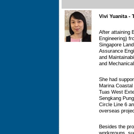
Vivi Yuanita - 
After attaining 
Engineering) fr
Singapore Land
Assurance Engine
and Maintainabil
and Mechanical 
She had support
Marina Coastal
Tuas West Exte
Sengkang Punggo
Circle Line 6 a
overseas proje
Besides the pro
workgroups, su