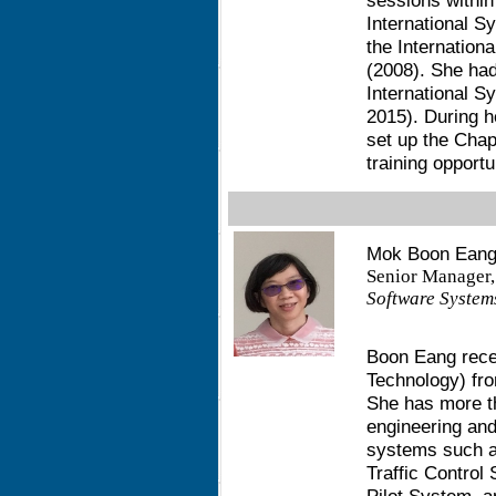
sessions within
International S
the Internation
(2008). She had
International 
2015). During h
set up the Cha
training opportu
Mok Boon Eang
Senior Manager,
Software Systems
Boon Eang rece
Technology) fro
She has more th
engineering an
systems such a
Traffic Control