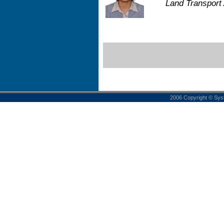
Land Transport 
2006 Copyright © Sys