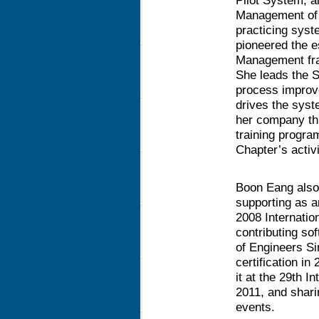
Pilot System, a
Management of
practicing syst
pioneered the e
Management fra
She leads the 
process improv
drives the syst
her company thr
training progra
Chapter’s activi
Boon Eang also
supporting as 
2008 Internati
contributing sof
of Engineers Si
certification i
it at the 29th 
2011, and shari
events.