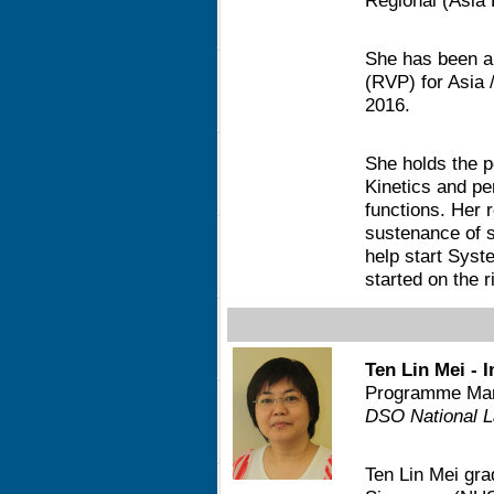
Regional (Asia 
She has been a
(RVP) for Asia /
2016.
She holds the p
Kinetics and pe
functions. Her 
sustenance of s
help start Syst
started on the r
Ten Lin Mei - 
Programme Man
DSO National L
Ten Lin Mei gra