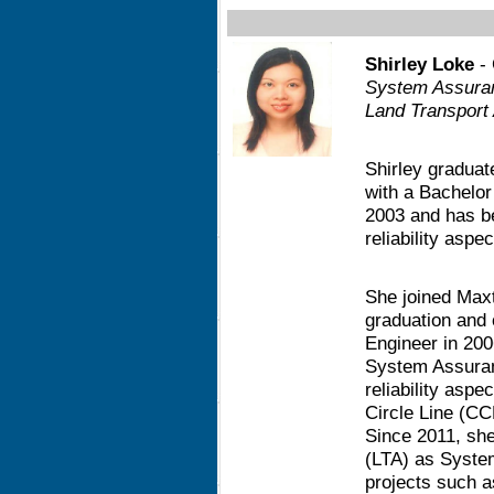
Shirley Loke
- 
System Assura
Land Transport 
Shirley graduat
with a Bachelor
2003 and has b
reliability asp
She joined Maxt
graduation and o
Engineer in 200
System Assuran
reliability asp
Circle Line (CC
Since 2011, she
(LTA) as Syste
projects such 