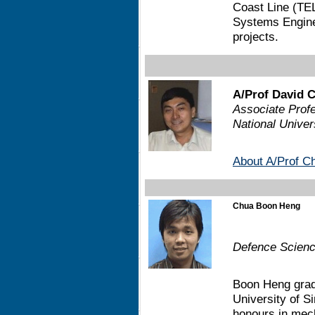
Coast Line (TEL
Systems Enginee
projects.
A/Prof David 
Associate Profe
National Univer
About A/Prof C
Chua Boon Heng
Defence Scienc
Boon Heng grad
University of S
honours in mech