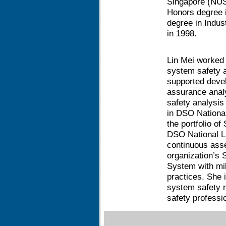
Singapore (NUS)
Honors degree 
degree in Indus
in 1998.
Lin Mei worked i
system safety 
supported devel
assurance analy
safety analysis
in DSO National
the portfolio 
DSO National La
continuous ass
organization’s
System with mi
practices. She 
system safety r
safety professio