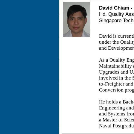
David Chiam -
Hd, Quality As
Singapore Tech
David is curren
under the Quali
and Development
As a Quality Eng
Maintainability 
Upgrades and UA
involved in the 
to-Freighter an
Conversion pro
He holds a Bache
Engineering and
and Systems fro
a Master of Sci
Naval Postgradu