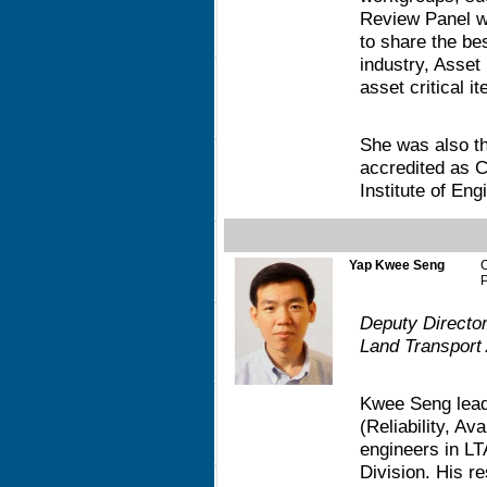
Review Panel w
to share the bes
industry, Asset
asset critical it
She was also th
accredited as C
Institute of En
Yap Kwee Seng
P
Deputy Directo
Land Transport 
Kwee Seng lead
(Reliability, Ava
engineers in L
Division. His r