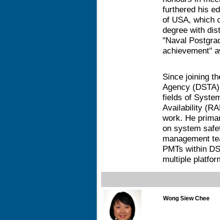
furthered his e
of USA, which c
degree with dis
"Naval Postgra
achievement" a
Since joining 
Agency (DSTA) i
fields of System
Availability (R
work. He primar
on system safet
management te
PMTs within DS
multiple platfor
Wong Siew Chee