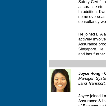
Safety Certifi
assurance etc. 
In addition, Kw
some overseas 
consultancy wor
He joined LTA a
actively involv
Assurance proce
Singapore. He is
and has further
Joyce Hong - 
Manager, Syste
Land Transport 
Joyce joined La
Assurance & Int
of Engineering 