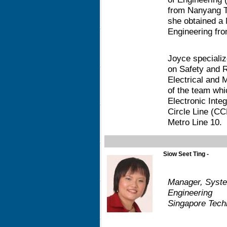
from Nanyang Te
she obtained a
Engineering fr
Joyce specializ
on Safety and R
Electrical and
of the team whi
Electronic Inte
Circle Line (CC
Metro Line 10.
Siow Seet Ting -
Manager, Syst
Engineering
Singapore Tech