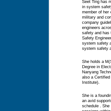
Seet Ting has m
in system safet
member of her 
military and c
company guideli
engineers acro
safety and has
Safety Engineer
system safety a
system safety a
She holds a M(
Degree in Elect
Nanyang Technol
also a Certified
Institute).
She is a found
an avid supporte
schedule . She 