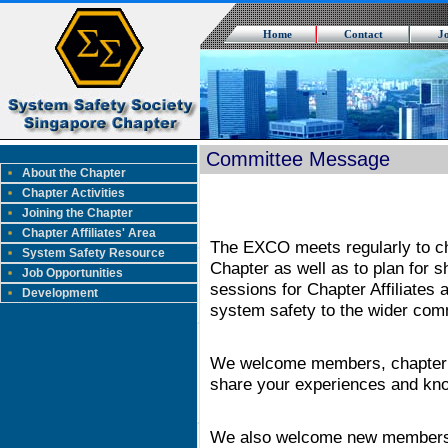
Home
Contact
J
Committee Message
About the Chapter
Chapter Activities
Joining the Chapter
Chapter Affiliates' Area
The EXCO meets regularly to ch
System Safety Resource
Chapter as well as to plan for 
Job Opportunities
sessions for Chapter Affiliates 
Development
system safety to the wider com
We welcome members, chapter aff
share your experiences and kno
We also welcome new members 