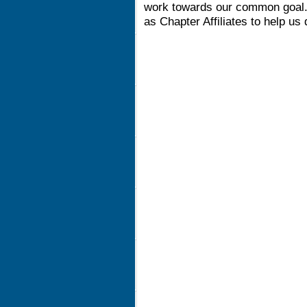
work towards our common goal. 
as Chapter Affiliates to help us 